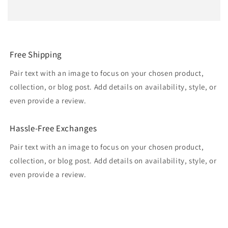
Free Shipping
Pair text with an image to focus on your chosen product,
collection, or blog post. Add details on availability, style, or
even provide a review.
Hassle-Free Exchanges
Pair text with an image to focus on your chosen product,
collection, or blog post. Add details on availability, style, or
even provide a review.