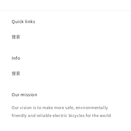
Quick links
搜索
Info
搜索
Our mission
Our vision is to make more safe, environmentally
friendly and reliable electric bicycles for the world