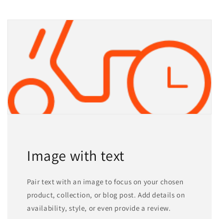
Image with text
Pair text with an image to focus on your chosen
product, collection, or blog post. Add details on
availability, style, or even provide a review.