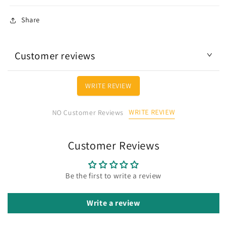
Share
Customer reviews
WRITE REVIEW
WRITE REVIEW
NO Customer Reviews
Customer Reviews
Be the first to write a review
Write a review