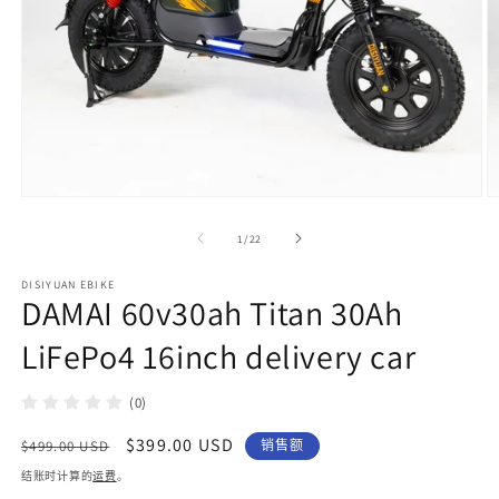
在
模
/
1
/
22
态
窗
DISIYUAN EBIKE
口
DAMAI 60v30ah Titan 30Ah
中
打
LiFePo4 16inch delivery car
开
媒
体
(0)
文
件
常
促
$399.00 USD
$499.00 USD
销售额
1
2
规
销
结账时计算的
运费
。
价
价