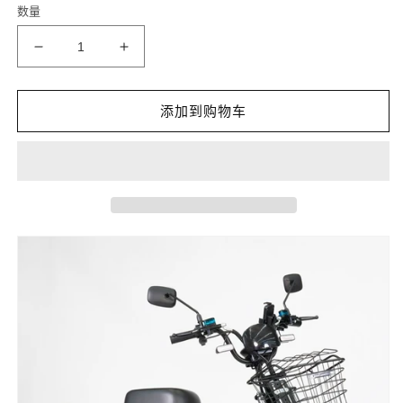
数量
格
减
增
少
加
DAMAI
DAMAI
添加到购物车
60v30ah
60v30ah
Titan
Titan
30Ah
30Ah
LiFePo4
LiFePo4
16inch
16inch
delivery
delivery
car
car
的
的
数
数
量
量