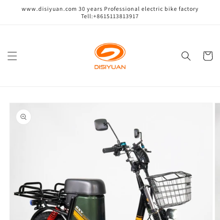
跳到内
www.disiyuan.com 30 years Professional electric bike factory
容
Tell:+8615113813917
购
物
车
跳至产
品信息