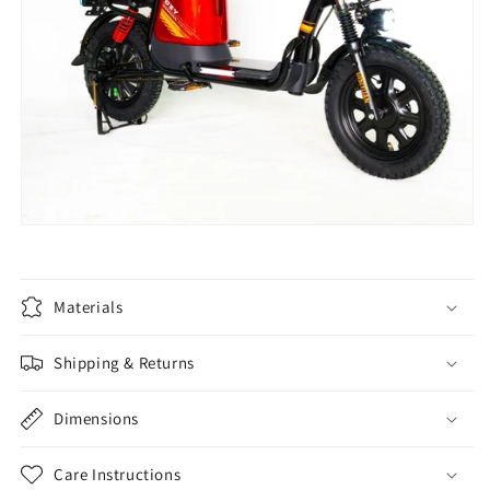
Materials
Shipping & Returns
Dimensions
Care Instructions