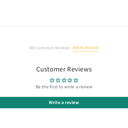
WRITE REVIEW
NO Customer Reviews
Customer Reviews
Be the first to write a review
Write a review