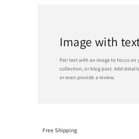
Image with tex
Pair text with an image to focus on
collection, or blog post. Add details 
or even provide a review.
Free Shipping