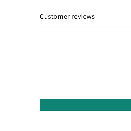
Customer reviews