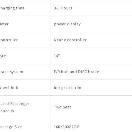
harging time
3-5 Hours
Meter
power display
ontroller
6 tube controller
yre
14''
Brake system
F/R hub and DISC brake
Wheel hub
integrated rim
Rated Passenger
Two Seat
apacity
ackage Size
160X30X82CM