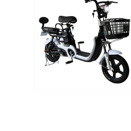
窗
口
中
打
开
媒
体
文
件
2
在
模
态
窗
口
中
打