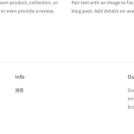
osen product, collection, or
Pair text with an image to fo
, or even provide a review.
blog post. Add details on avai
Info
Ou
Ou
搜索
en
bi