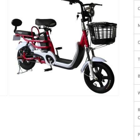
窗
C
口
中
打
开
媒
体
C
文
件
3
T
在
模
态
窗
C
口
中
P
打