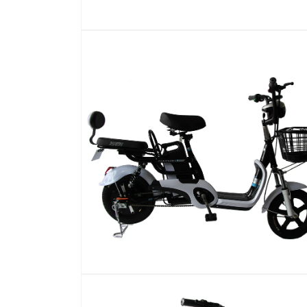
在
模
态
窗
口
中
打
开
媒
体
文
件
1
在
模
态