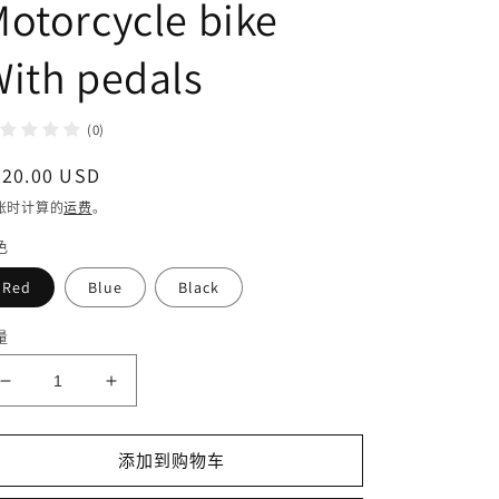
otorcycle bike
ith pedals
(0)
常
220.00 USD
规
账时计算的
运费
。
价
色
格
Red
Blue
Black
量
减
增
少
加
DISIYUAN
DISIYUAN
添加到购物车
14inch
14inch
High
High