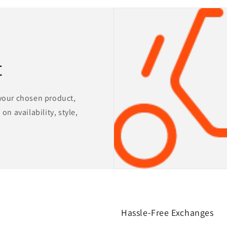
t
 your chosen product,
on availability, style,
Hassle-Free Exchanges