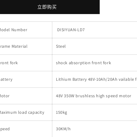
Speed
Speed
立即购买
Electric
Electric
Scooter
Scooter
48V
48V
Model Number
DISIYUAN-LD7
10AH
10AH
350w
350w
500w
500w
rame Material
Steel
Electric
Electric
Motorcycle
Motorcycle
ront fork
bike
bike
shock absorption front fork
With
With
pedals
pedals
attery
Lithium Battery 48V-10Ah/20Ah vailable f
的
的
数
数
Motor
48V 350W brushless high speed motor
量
量
Maximum load capacity
150kg
Speed
30KM/h