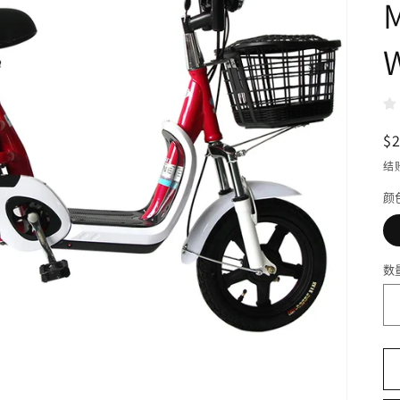
M
W
$
结
颜
数