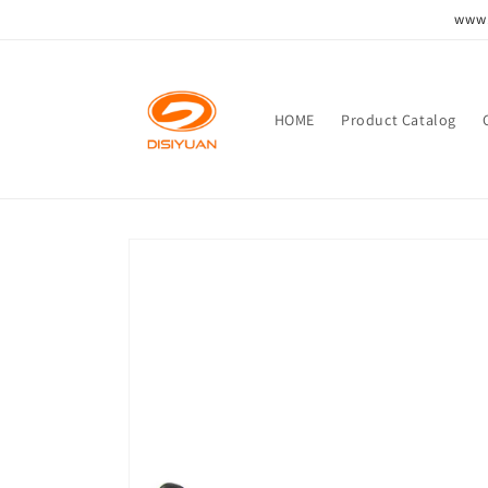
跳到内
www.
容
HOME
Product Catalog
跳至产
品信息