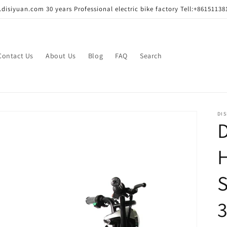
disiyuan.com 30 years Professional electric bike factory Tell:+86151138
Contact Us
About Us
Blog
FAQ
Search
DIS
H
S
3