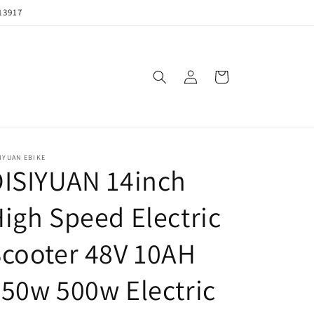
13917
购
登
物
录
车
IYUAN EBIKE
DISIYUAN 14inch
igh Speed Electric
cooter 48V 10AH
50w 500w Electric