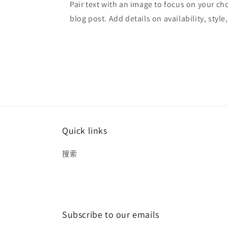
Pair text with an image to focus on your ch
blog post. Add details on availability, style
Quick links
搜索
Subscribe to our emails