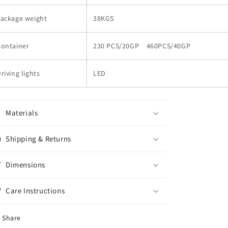
Package weight
38KGS
Container
230 PCS/20GP 460PCS/40GP
riving lights
LED
Materials
Shipping & Returns
Dimensions
Care Instructions
Share