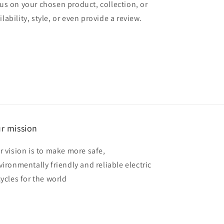
cus on your chosen product, collection, or
lability, style, or even provide a review.
r mission
r vision is to make more safe,
vironmentally friendly and reliable electric
cycles for the world