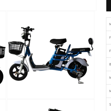
F
F
B
在
模
态