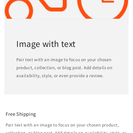
Image with text
Pair text with an image to focus on your chosen
product, collection, or blog post. Add details on
availability, style, or even provide a review.
Free Shipping
Pair text with an image to focus on your chosen product,
collection, or blog post. Add details on availability, style, or