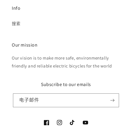
Info
搜索
Our mission
Our vision is to make more safe, environmentally
friendly and reliable electric bicycles for the world
Subscribe to our emails
电子邮件
Facebook
Instagram
TikTok
YouTube