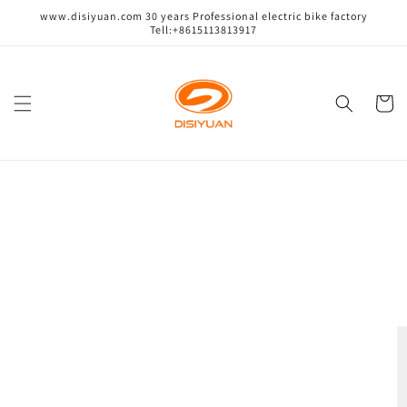
跳到内
www.disiyuan.com 30 years Professional electric bike factory
容
Tell:+8615113813917
购
物
车
跳至产
品信息