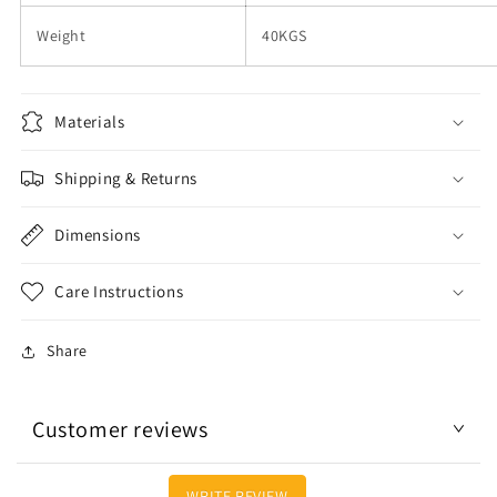
Weight
40KGS
Materials
Shipping & Returns
Dimensions
Care Instructions
Share
Customer reviews
WRITE REVIEW