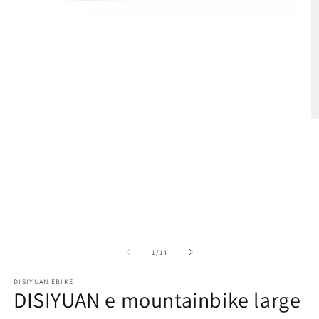
在
模
态
窗
口
中
打
开
媒
体
文
件
1
/
1
/
14
DISIYUAN EBIKE
2
DISIYUAN e mountainbike large