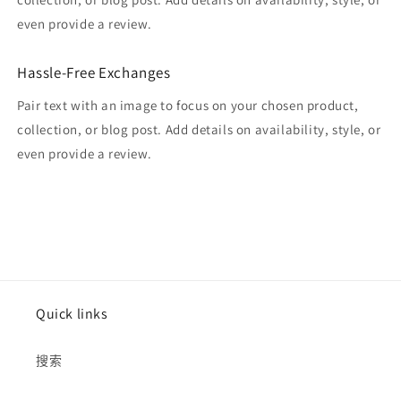
even provide a review.
Hassle-Free Exchanges
Pair text with an image to focus on your chosen product,
collection, or blog post. Add details on availability, style, or
even provide a review.
Quick links
搜索