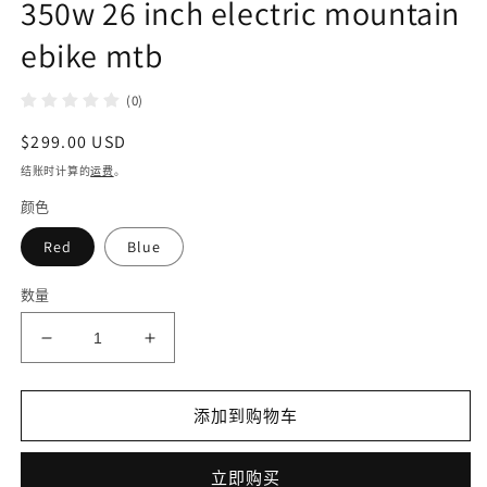
350w 26 inch electric mountain
ebike mtb
(0)
常
$299.00 USD
规
结账时计算的
运费
。
价
颜色
格
Red
Blue
数量
减
增
少
加
DISIYUAN
DISIYUAN
添加到购物车
e
e
mountainbike
mountainbike
large
large
立即购买