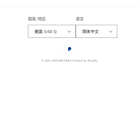
国家/地区
语言
美国 (USD $)
简体中文
付
款
© 2026,
DISIYUAN EBIKE
Powerd by Shopify
方
式