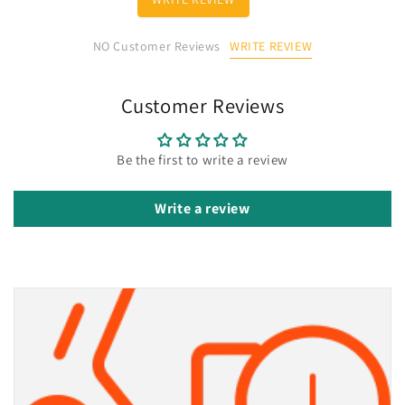
WRITE REVIEW
NO Customer Reviews
Customer Reviews
Be the first to write a review
Write a review