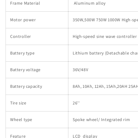
Frame Material
Aluminum alloy
Motor power
350W,500W 750W 1000W High-sp
Controller
High-speed sine wave controller
Battery type
Lithium battery (Detachable cha
Battery voltage
36V/48V
Battery capacity
8Ah, 10Ah, 12Ah, 15Ah,20AH 25
Tire size
26''
Wheel type
Spoke wheel/ Integrated rim
Feature
LCD display