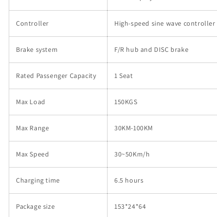
Controller
High-speed sine wave controller
Brake system
F/R hub and DISC brake
Rated Passenger Capacity
1 Seat
Max Load
150KGS
Max Range
30KM-100KM
Max Speed
30~50Km/h
Charging time
6.5 hours
Package size
153*24*64