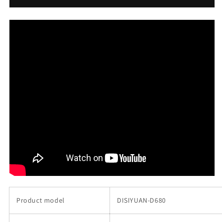
350w
350w
26
26
inch
inch
electric
electric
mountain
mountain
ebike
ebike
mtb
mtb
的
的
数
数
量
量
Product model
DISIYUAN-D680