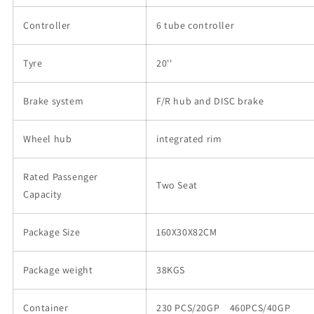
Controller
6 tube controller
Tyre
20''
Brake system
F/R hub and DISC brake
Wheel hub
integrated rim
Rated Passenger
Two Seat
Capacity
Package Size
160X30X82CM
Package weight
38KGS
Container
230 PCS/20GP 460PCS/40GP