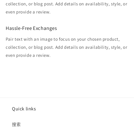
collection, or blog post. Add details on availability, style, or
even provide a review.
Hassle-Free Exchanges
Pair text with an image to focus on your chosen product,
collection, or blog post. Add details on availability, style, or
even provide a review.
Quick links
搜索