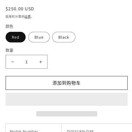
常
$250.00 USD
规
结账时计算的
运费
。
价
颜色
格
Red
Blue
Black
数量
减
增
少
加
DISIYUAN
DISIYUAN
添加到购物车
electric
electric
cycle
cycle
ebike
ebike
350w
350w
motor
motor
48v
48v
full
full
suspension
suspension
Model Number
DISIYUAN-DX8