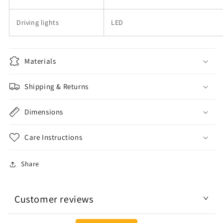
Driving lights
LED
Materials
Shipping & Returns
Dimensions
Care Instructions
Share
Customer reviews