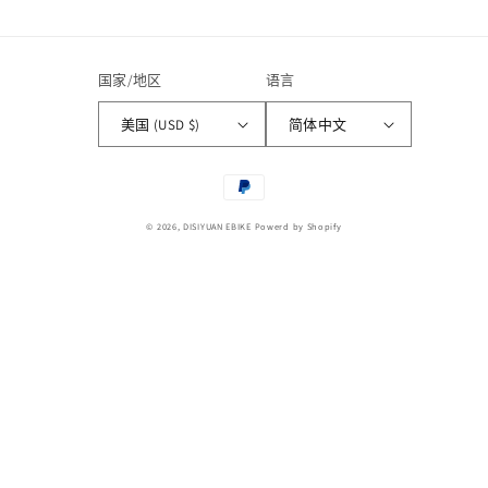
国家/地区
语言
美国 (USD $)
简体中文
付
款
© 2026,
DISIYUAN EBIKE
Powerd by Shopify
方
式