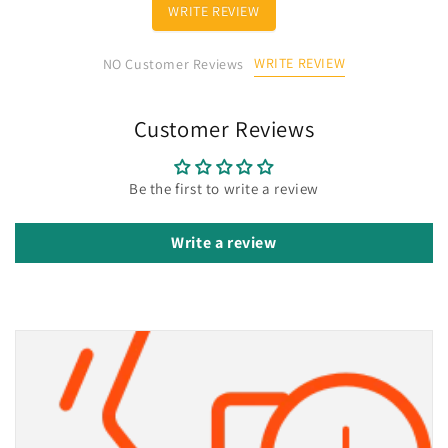
WRITE REVIEW
WRITE REVIEW
NO Customer Reviews
Customer Reviews
Be the first to write a review
Write a review