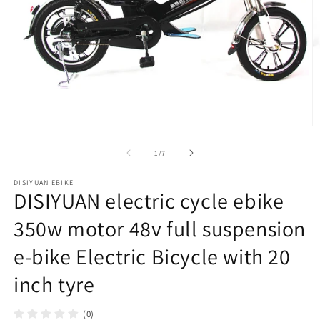
在
模
/
1
/
7
态
窗
DISIYUAN EBIKE
口
DISIYUAN electric cycle ebike
中
打
350w motor 48v full suspension
开
媒
e-bike Electric Bicycle with 20
体
文
inch tyre
件
1
2
(0)