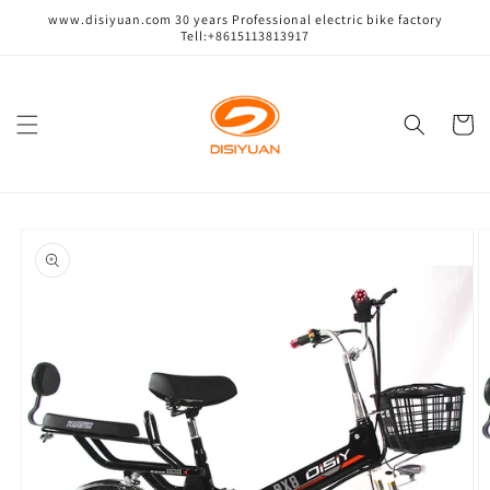
跳到内
www.disiyuan.com 30 years Professional electric bike factory
容
Tell:+8615113813917
购
物
车
跳至产
品信息