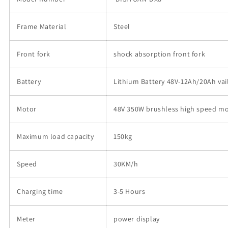
e-
e-
bike
bike
Frame Material
Electric
Electric
Steel
Bicycle
Bicycle
with
with
Front fork
shock absorption front fork
20
20
inch
inch
tyre
tyre
Battery
Lithium Battery 48V-12Ah/20Ah vail
的
的
数
数
Motor
48V 350W brushless high speed m
量
量
Maximum load capacity
150kg
Speed
30KM/h
Charging time
3-5 Hours
Meter
power display