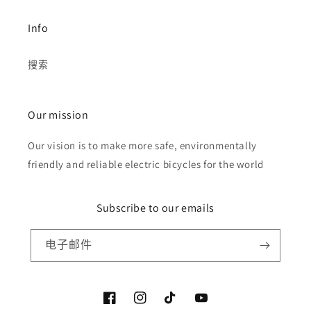
Info
搜索
Our mission
Our vision is to make more safe, environmentally
friendly and reliable electric bicycles for the world
Subscribe to our emails
电子邮件
Facebook
Instagram
TikTok
YouTube