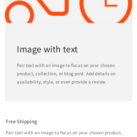
Image with text
Pair text with an image to focus on your chosen
product, collection, or blog post. Add details on
availability, style, or even provide a review.
Free Shipping
Pair text with an image to focus on your chosen product,