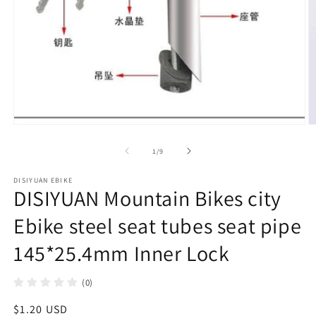
在
模
/
1
/
9
态
窗
DISIYUAN EBIKE
口
DISIYUAN Mountain Bikes city
中
打
Ebike steel seat tubes seat pipe
开
媒
145*25.4mm Inner Lock
体
文
件
(0)
1
2
常
$1.20 USD