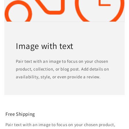
Image with text
Pair text with an image to focus on your chosen
product, collection, or blog post. Add details on
availability, style, or even provide a review.
Free Shipping
Pair text with an image to focus on your chosen product,