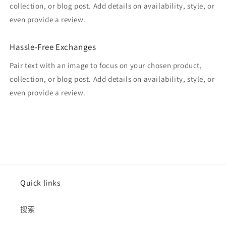
collection, or blog post. Add details on availability, style, or
even provide a review.
Hassle-Free Exchanges
Pair text with an image to focus on your chosen product,
collection, or blog post. Add details on availability, style, or
even provide a review.
Quick links
搜索