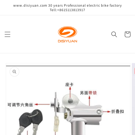
跳到内
www.disiyuan.com 30 years Professional electric bike factory
容
Tell:+8615113813917
购
物
车
跳至产
品信息