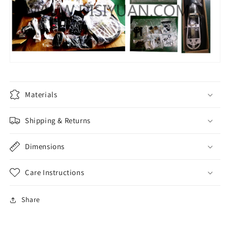
Materials
Shipping & Returns
Dimensions
Care Instructions
Share