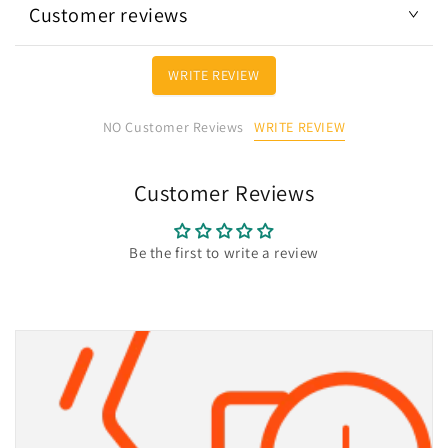
Customer reviews
WRITE REVIEW
WRITE REVIEW
NO Customer Reviews
Customer Reviews
Be the first to write a review