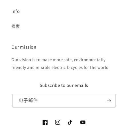
Info
搜索
Our mission
Our vision is to make more safe, environmentally
friendly and reliable electric bicycles for the world
Subscribe to our emails
电子邮件
Facebook
Instagram
TikTok
YouTube