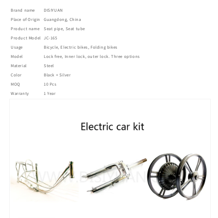
tubes
tubes
Brand name
DISIYUAN
seat
seat
Place of Origin
Guangdong, China
pipe
pipe
Product name
Seat pipe, Seat tube
145*25.4mm
145*25.4mm
Product Model
JC-165
Inner
Inner
Usage
Bicycle, Electric bikes, Folding bikes
Lock
Lock
Model
Lock free, Inner lock, outer lock. Three options
Material
的
Steel
的
Color
Black + Silver
数
数
MOQ
10 Pcs
量
量
Warranty
1 Year