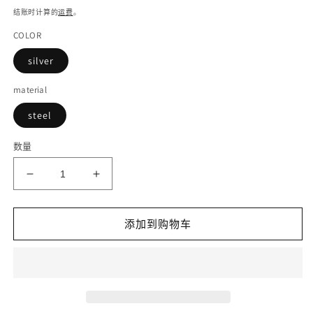
规
结账时计算的
运费
。
价
COLOR
格
silver
material
steel
数量
减
增
少
加
DISIYUAN
DISIYUAN
添加到购物车
Mountain
Mountain
Bikes
Bikes
city
city
Ebike
Ebike
steel
steel
seat
seat