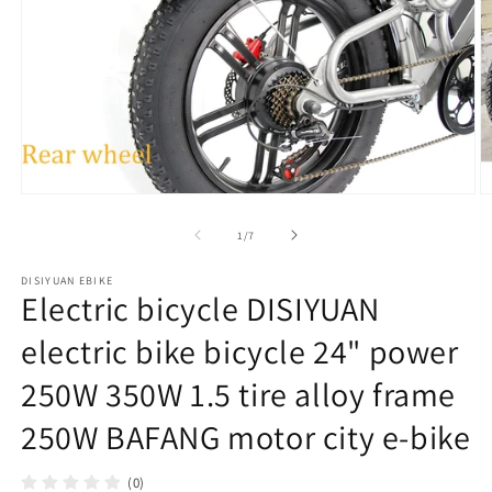
在
模
/
1
/
7
态
窗
DISIYUAN EBIKE
口
Electric bicycle DISIYUAN
中
打
electric bike bicycle 24" power
开
媒
250W 350W 1.5 tire alloy frame
体
文
250W BAFANG motor city e-bike
件
1
2
(0)