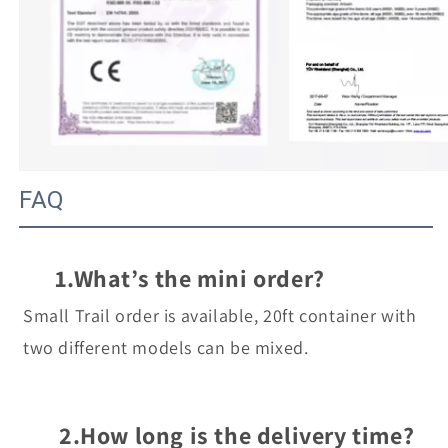
FAQ
1.What’s the mini order?
Small Trail order is available, 20ft container with 
two different models can be mixed.
2.How long is the delivery time?