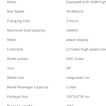
Motor
Equipped with 350W hig
Max Speed
30-50Km/h
Charging time
3 Hours
Maximum load capacity
150KGS
Meter
power display
Controller
12 Tubes High-speed sine
Brake system
DISC brake
Tyre
24“
Wheel hub
integrated rim
Rated Passenger Capacity
2 Seat
Package Size
150*120*55 cm
Package weight
35KG