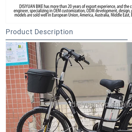
Product Description