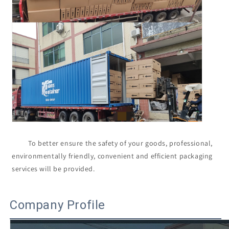
         To better ensure the safety of your goods, professional, 
environmentally friendly, convenient and efficient packaging 
services will be provided.

Company Profile