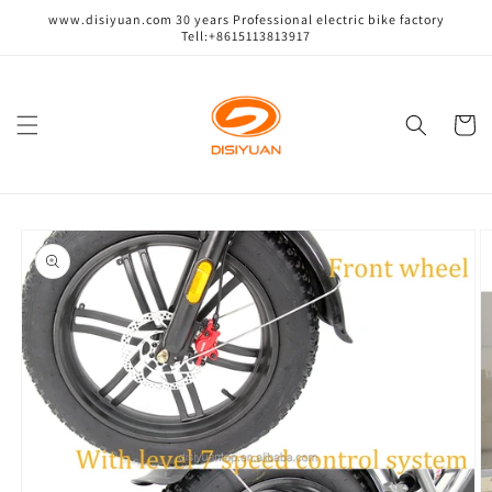
跳到内
www.disiyuan.com 30 years Professional electric bike factory
容
Tell:+8615113813917
购
物
车
跳至产
品信息