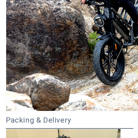
Packing & Delivery