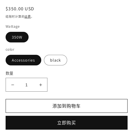
常
$350.00 USD
规
结账时计算的
运费
。
价
Wattage
格
350W
color
Accessories
black
数量
减
增
少
加
Electric
Electric
添加到购物车
bicycle
bicycle
DISIYUAN
DISIYUAN
electric
electric
立即购买
bike
bike