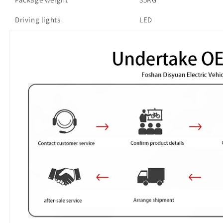
Driving lights
LED