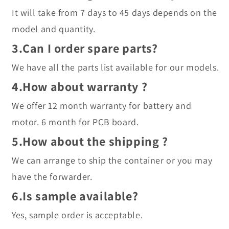
It will take from 7 days to 45 days depends on the 
model and quantity.
3.Can I order spare parts?
We have all the parts list available for our models.
4.How about warranty ?
We offer 12 month warranty for battery and 
motor. 6 month for PCB board.
5.How about the shipping ?
We can arrange to ship the container or you may 
have the forwarder.
6.Is sample available?
Yes, sample order is acceptable.