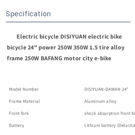
bicycle
bicycle
24&quot;
24&quot;
Specification
power
power
250W
250W
350W
350W
1.5
1.5
Electric bicycle DISIYUAN electric bike 
tire
tire
alloy
alloy
bicycle 24" power 250W 350W 1.5 tire alloy 
frame
frame
frame 250W BAFANG motor city e-bike
250W
250W
BAFANG
BAFANG
motor
motor
city
city
e-
e-
Model Number
DISIYUAN-DAWAN 24"
bike
bike
的
的
Frame Material
Aluminum alloy
数
数
Front fork
shock absorption front f
量
量
Battery
Lithium battery (Detach