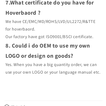
7.What certificate do you have for 
Hoverbaord ?
We have CE/EMC/MD/ROHS/LVD/UL2272/R&TTE 
for hoverbaord.
Our factory have got ISO9001/BSCI certificate.
8. Could i do OEM to use my own 
LOGO or design on goods?
Yes. When you have a big quantity order, we can 
use your own LOGO or your language manual etc.