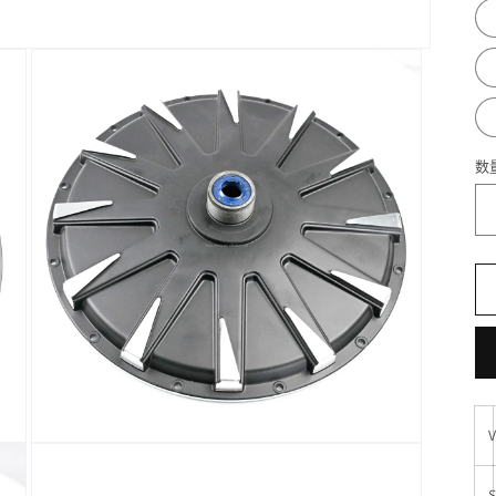
数
在
模
S
态