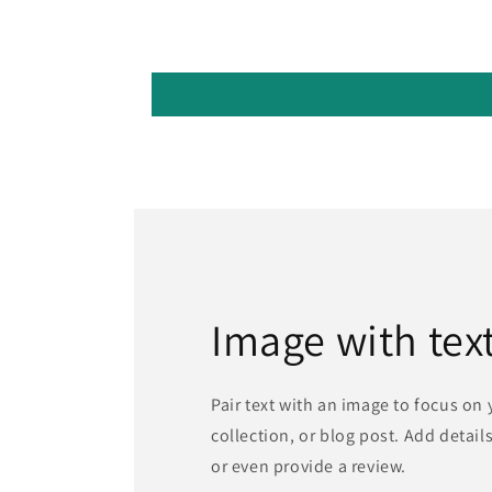
Image with tex
Pair text with an image to focus on
collection, or blog post. Add details 
or even provide a review.