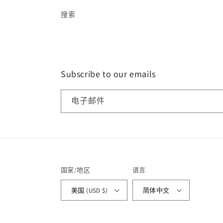
搜索
Subscribe to our emails
电子邮件
国家/地区
语言
美国 (USD $)
简体中文