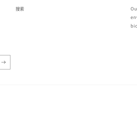
Ou
搜索
en
bi