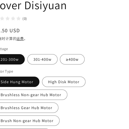
over Disiyuan
(0)
常
4.50 USD
规
账时计算的
运费
。
价
ttage
格
201-300w
301-400w
≥400w
tor Type
Side Hung Motor
High Disk Motor
Brushless Non-gear Hub Motor
Brushless Gear Hub Motor
Brush Non-gear Hub Motor