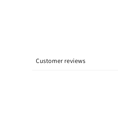
开
媒
体
文
件
4
Customer reviews