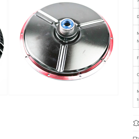
窗
口
中
打
开
媒
体
文
件
3
在
s
模
态
窗
口
中
打