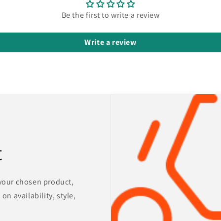
Be the first to write a review
Write a review
t
 your chosen product,
on availability, style,