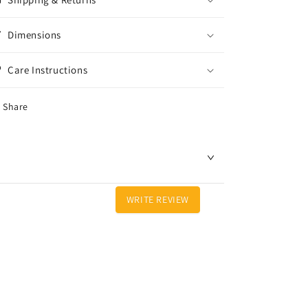
Dimensions
Care Instructions
Share
WRITE REVIEW