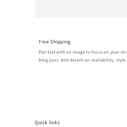
Free Shipping
Pair text with an image to focus on your ch
blog post. Add details on availability, style
Quick links