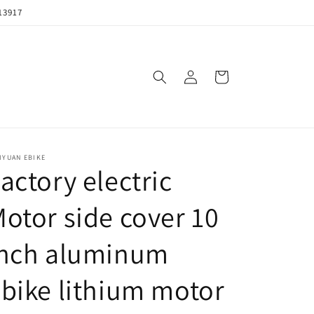
13917
购
登
物
录
车
IYUAN EBIKE
actory electric
otor side cover 10
inch aluminum
bike lithium motor