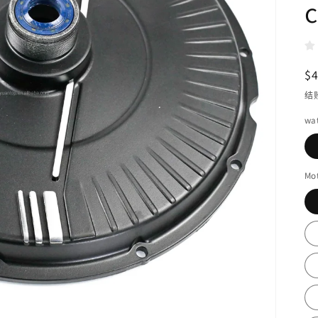
c
$
结
wa
Mo