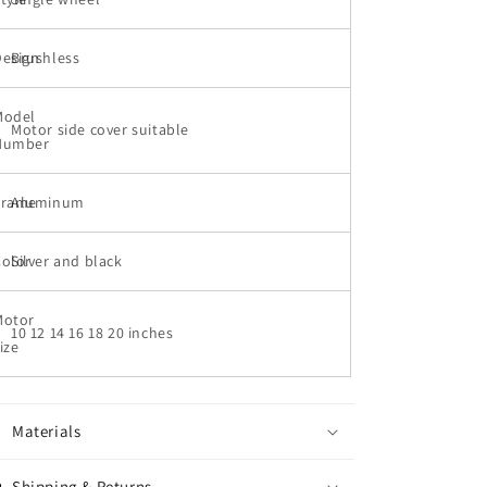
motor
motor
cover
cover
Design
Disiyuan
Brushless
Disiyuan
的
的
数
数
Model
Motor side cover suitable
量
量
Number
Frame
Aluminum
Color
Silver and black
Motor
10 12 14 16 18 20 inches
ize
Materials
Shipping & Returns