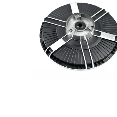
窗
口
中
打
开
媒
体
文
件
2
在
模
态
窗
口
中
打