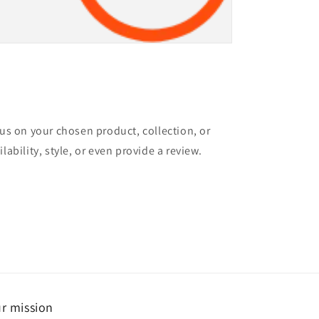
cus on your chosen product, collection, or
lability, style, or even provide a review.
r mission