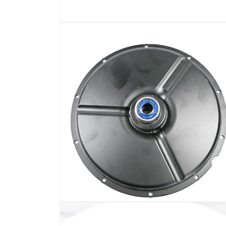
在
模
态
窗
口
中
打
开
媒
体
文
件
1
在
模
态