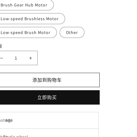
Brush Gear Hub Motor
Low-speed Brushless Motor
Low-speed Brush Motor
Other
量
减
增
少
加
Factory
Factory
添加到购物车
electric
electric
Motor
Motor
side
side
立即购买
cover
cover
10
10
inch
inch
Voltage
48V
aluminum
aluminum
ebike
ebike
lithium
lithium
tyle
Single wheel