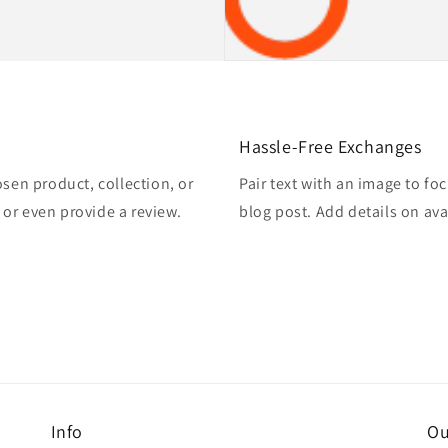
Hassle-Free Exchanges
osen product, collection, or
Pair text with an image to fo
, or even provide a review.
blog post. Add details on avai
Info
Ou