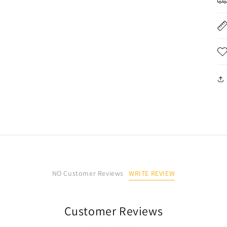
开
媒
体
文
件
5
WRITE REVIEW
NO Customer Reviews
Customer Reviews