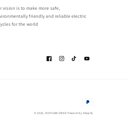
r vision is to make more safe,
vironmentally friendly and reliable electric
cycles for the world
Facebook
Instagram
TikTok
YouTube
付
款
© 2026,
DISIYUAN EBIKE
Powerd by Shopify
方
式