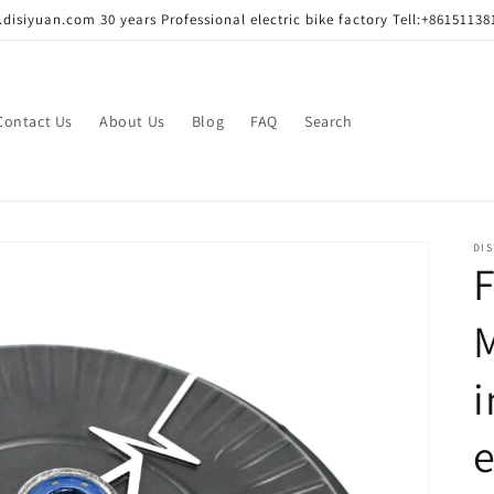
disiyuan.com 30 years Professional electric bike factory Tell:+86151138
Contact Us
About Us
Blog
FAQ
Search
DIS
F
M
e