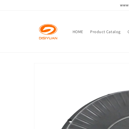
跳到内
www.
容
HOME
Product Catalog
跳至产
品信息