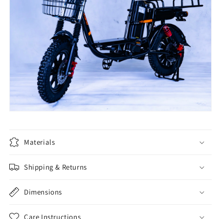
Materials
Shipping & Returns
Dimensions
Care Instructions