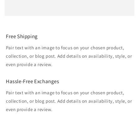
Free Shipping
Pair text with an image to focus on your chosen product,
collection, or blog post. Add details on availability, style, or
even provide a review.
Hassle-Free Exchanges
Pair text with an image to focus on your chosen product,
collection, or blog post. Add details on availability, style, or
even provide a review.