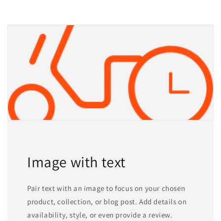
Image with text
Pair text with an image to focus on your chosen
product, collection, or blog post. Add details on
availability, style, or even provide a review.