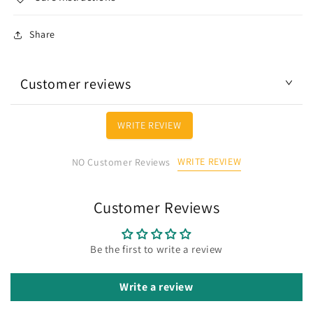
Share
Customer reviews
WRITE REVIEW
WRITE REVIEW
NO Customer Reviews
Customer Reviews
Be the first to write a review
Write a review