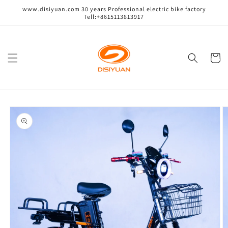
跳到内
www.disiyuan.com 30 years Professional electric bike factory
容
Tell:+8615113813917
购
物
车
跳至产
品信息