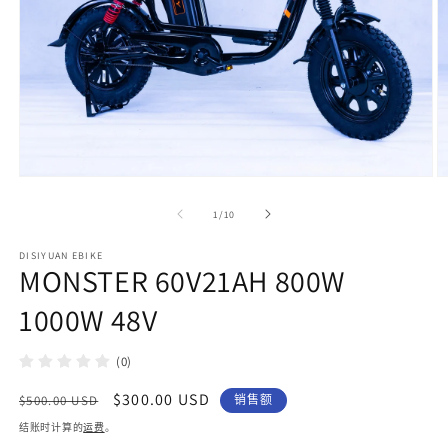
在
模
/
1
/
10
态
窗
DISIYUAN EBIKE
口
MONSTER 60V21AH 800W
中
打
1000W 48V
开
媒
体
(0)
文
件
常
促
$300.00 USD
$500.00 USD
销售额
1
2
规
销
结账时计算的
运费
。
价
价