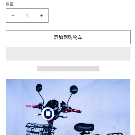
数量
格
减
增
少
加
MONSTER
MONSTER
添加到购物车
60V21AH
60V21AH
800W
800W
1000W
1000W
48V
48V
的
的
数
数
量
量