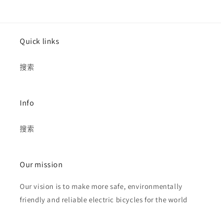
Quick links
搜索
Info
搜索
Our mission
Our vision is to make more safe, environmentally
friendly and reliable electric bicycles for the world