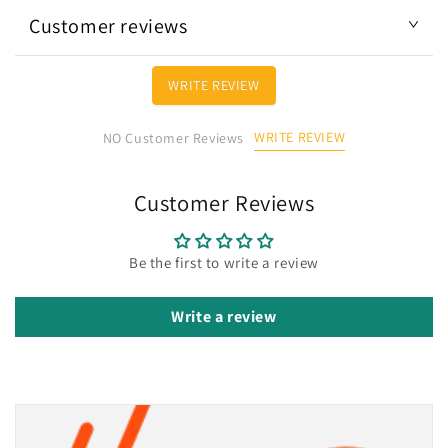
Customer reviews
WRITE REVIEW
WRITE REVIEW
NO Customer Reviews
Customer Reviews
Be the first to write a review
Write a review