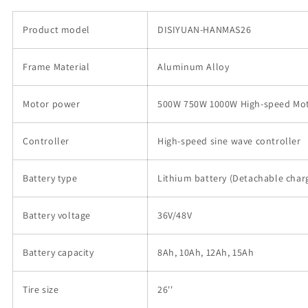
750w
750w
Pedal
Pedal
Product model
DISIYUAN-HANMAS26
Assisted
Assisted
Folding
Folding
Frame Material
ebike
ebike
Aluminum Alloy
Electric
Electric
Bike
Bike
Motor power
500W 750W 1000W High-speed Mo
的
的
数
数
Controller
High-speed sine wave controller
量
量
Battery type
Lithium battery (Detachable char
Battery voltage
36V/48V
Battery capacity
8Ah, 10Ah, 12Ah, 15Ah
Tire size
26''